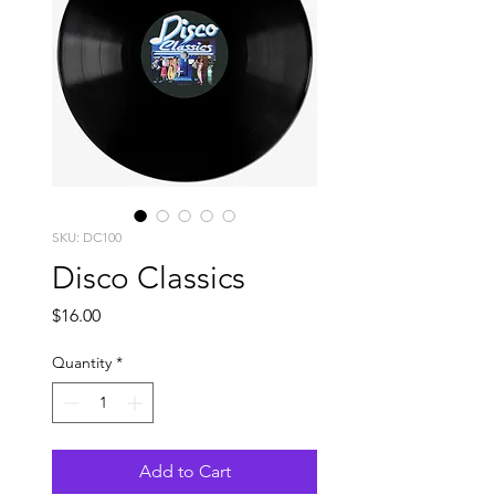
SKU: DC100
Disco Classics
Price
$16.00
Quantity
*
Add to Cart