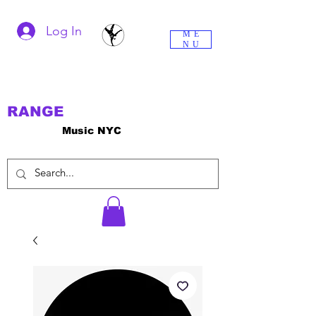
Log In
ME
NU
RANGE
Music NYC