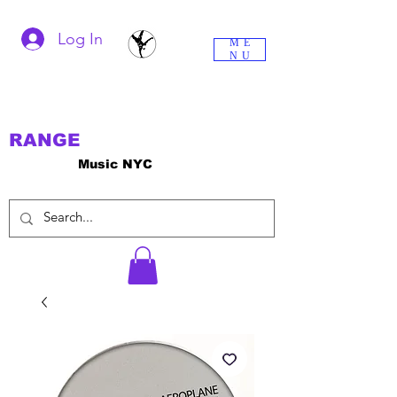
Log In
ME
NU
RANGE
Music NYC