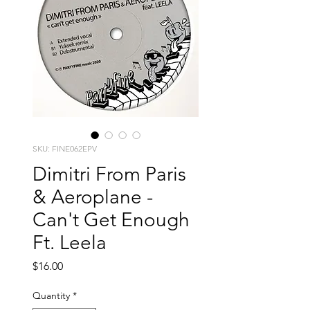
SKU: FINE062EPV
Dimitri From Paris
& Aeroplane -
Can't Get Enough
Ft. Leela
Price
$16.00
Quantity
*