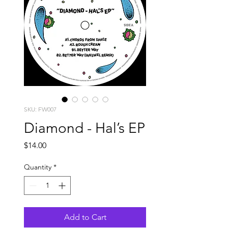
SKU: FW007
Diamond - Hal’s EP
Price
$14.00
Quantity
*
Add to Cart