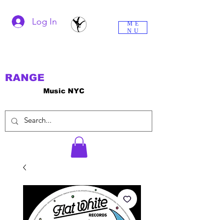
Log In
ME
NU
RANGE
Music NYC