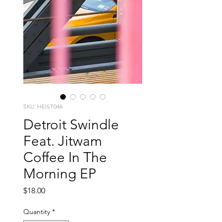
SKU: HEIST046
Detroit Swindle
Feat. Jitwam
Coffee In The
Morning EP
Price
$18.00
Quantity
*