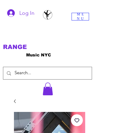
Log In
ME
NU
RANGE
Music NYC