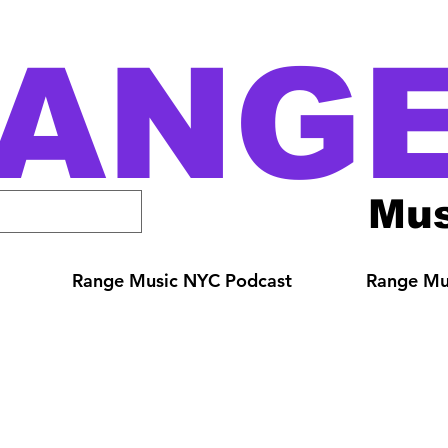
ANG
Mus
Range Music NYC Podcast
Range Mus