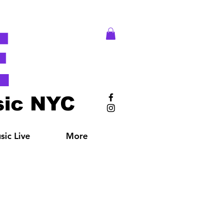
E
ic NYC
ic Live
More