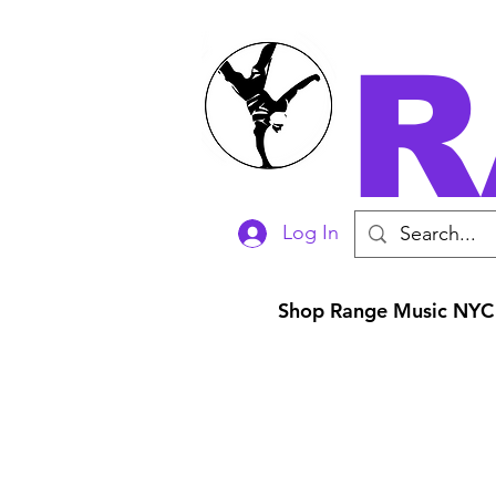
R
Log In
Shop Range Music NYC