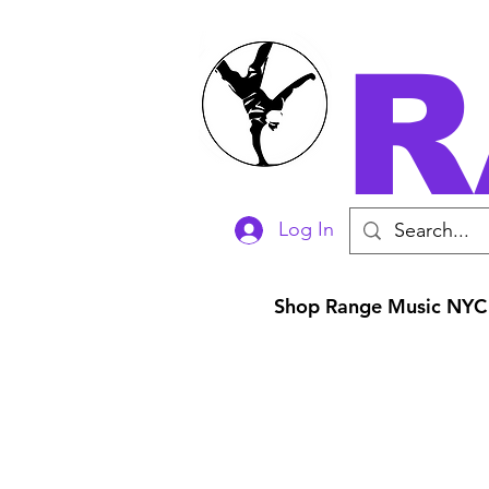
R
Log In
Shop Range Music NYC