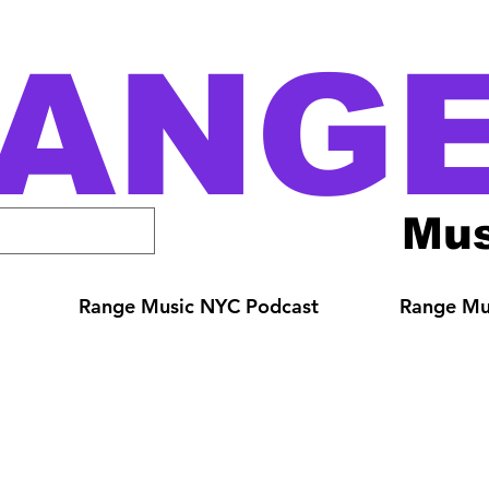
ANG
Mus
Range Music NYC Podcast
Range Mus