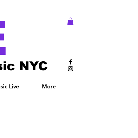
E
ic NYC
ic Live
More