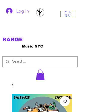
Log In
ME
NU
RANGE
Music NYC