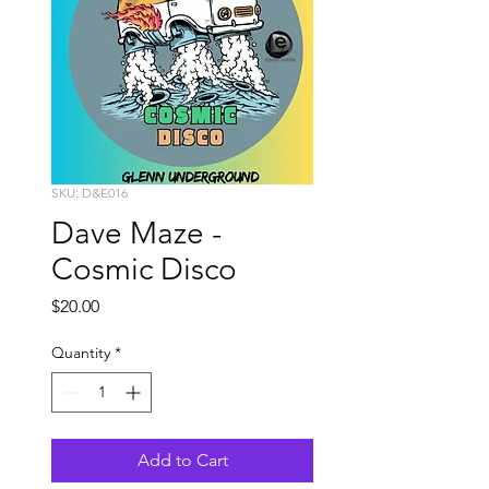
SKU: D&E016
Dave Maze -
Cosmic Disco
Price
$20.00
Quantity
*
Add to Cart