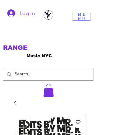
Log In
ME
NU
RANGE
Music NYC