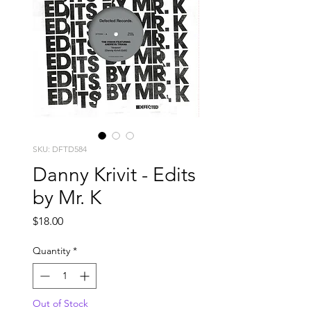
SKU: DFTD584
Danny Krivit - Edits
by Mr. K
Price
$18.00
Quantity
*
Out of Stock