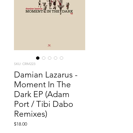
SKU: CRM223
Damian Lazarus -
Moment In The
Dark EP (Adam
Port / Tibi Dabo
Remixes)
Price
$18.00