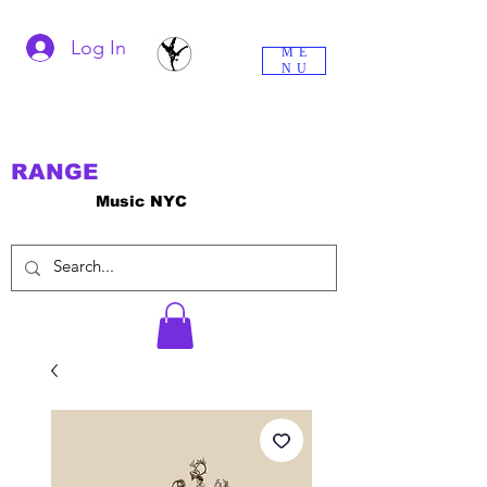
Log In
ME
NU
RANGE
Music NYC