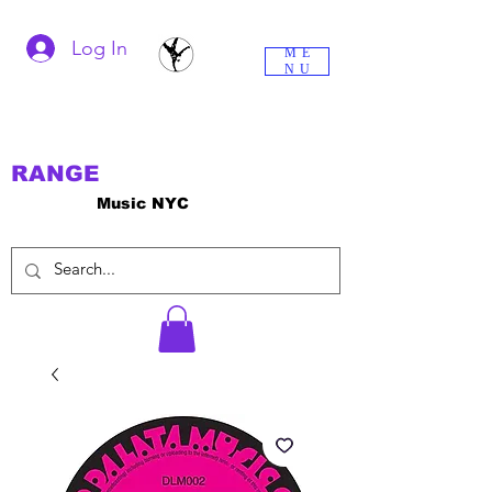
Log In
ME
NU
RANGE
Music NYC