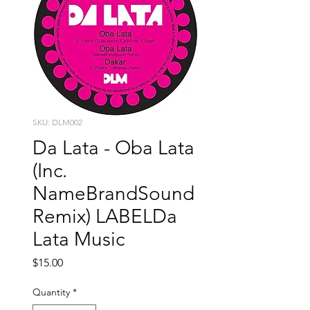
SKU: DLM002
Da Lata - Oba Lata
(Inc.
NameBrandSound
Remix) LABELDa
Lata Music
Price
$15.00
Quantity
*