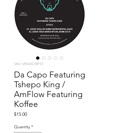
SKU: VRADE18PT2
Da Capo Featuring
Tshepo King /
AmFlow Featuring
Koffee
Price
$15.00
Quantity
*