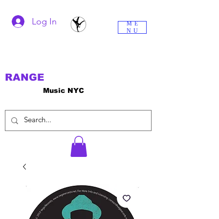
Log In
ME
NU
RANGE
Music NYC