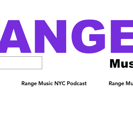
ANG
Mus
Range Music NYC Podcast
Range Mus