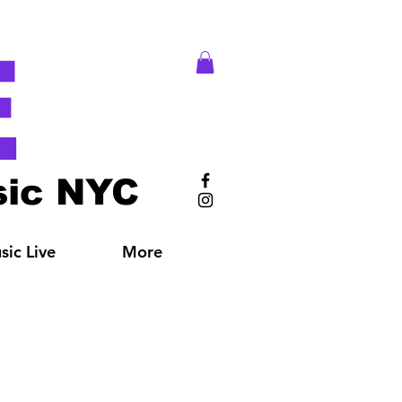
E
ic NYC
ic Live
More