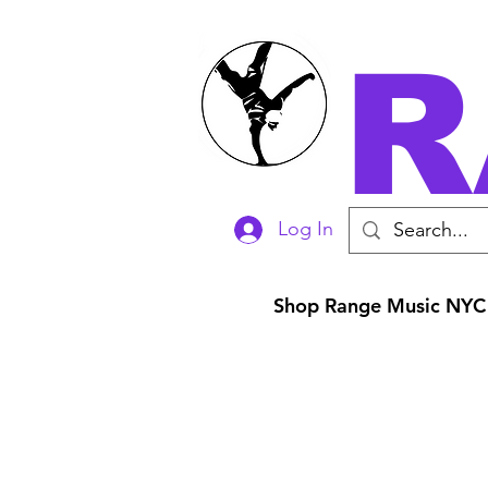
R
Log In
Shop Range Music NYC