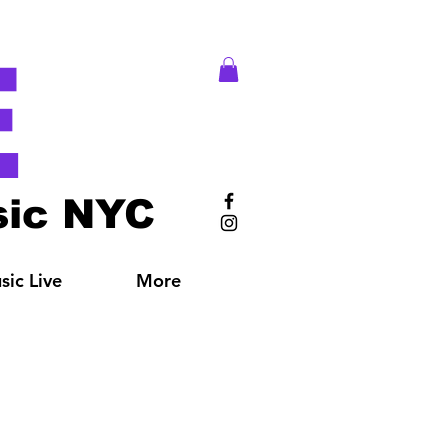
E
ic NYC
ic Live
More