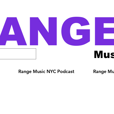
ANG
Mus
Range Music NYC Podcast
Range Mus