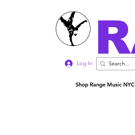
R
Log In
Shop Range Music NYC