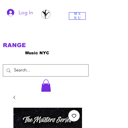
Log In
ME
NU
RANGE
Music NYC