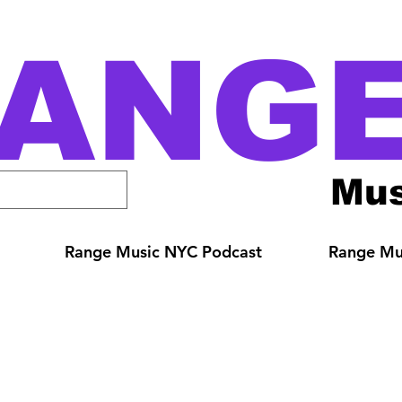
ANG
Mus
Range Music NYC Podcast
Range Mus