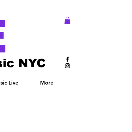
E
ic NYC
ic Live
More