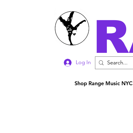
R
Log In
Shop Range Music NYC