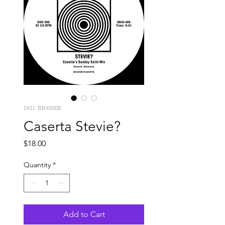
SKU: BB45008
Caserta Stevie?
Price
$18.00
Quantity
*
Add to Cart