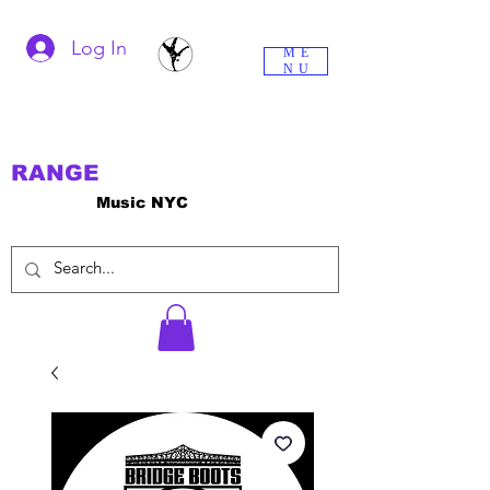
Log In
ME
NU
RANGE
Music NYC