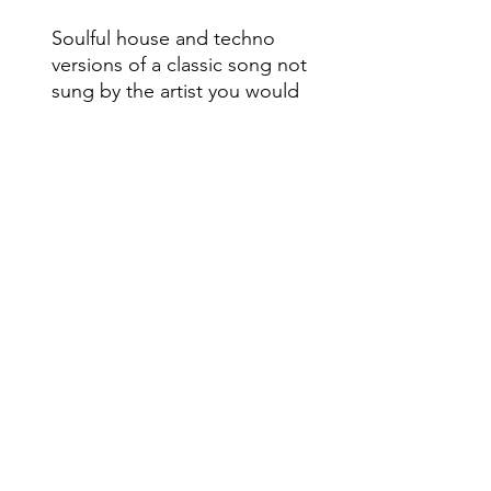
Soulful house and techno
versions of a classic song not
sung by the artist you would
think! Caserta welcomes
JoDaCe to the BB imprint!
Do Not Sell My Personal Information
Range
Music NYC
© 2020 by Range Music Productions