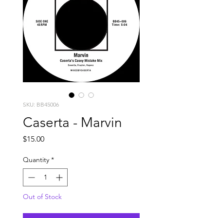
SKU: BB45006
Caserta - Marvin
Price
$15.00
Quantity
*
Out of Stock