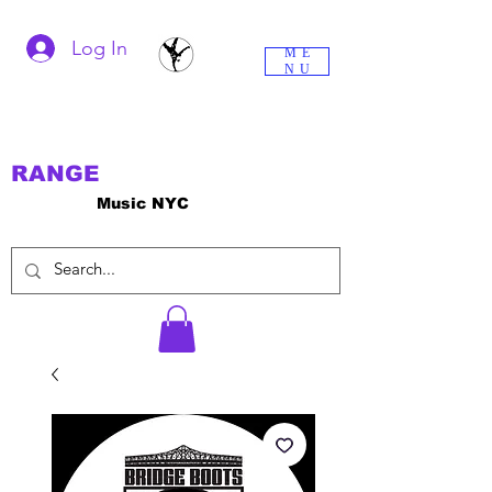
Log In
ME
NU
RANGE
Music NYC