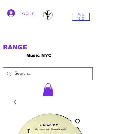
Log In
ME
NU
RANGE
Music NYC