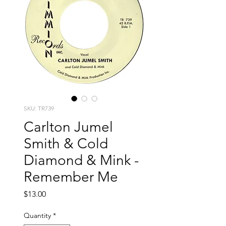
SKU: TR739
Carlton Jumel
Smith & Cold
Diamond & Mink -
Remember Me
Price
$13.00
Quantity
*