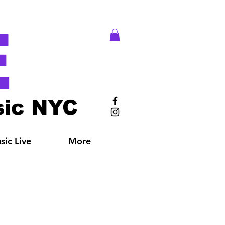
E
ic NYC
ic Live
More