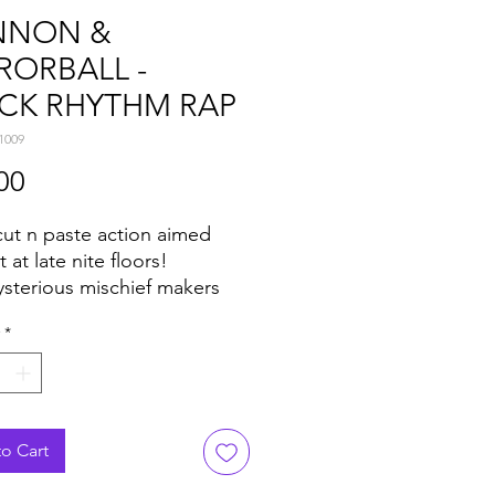
NNON &
RORBALL -
CK RHYTHM RAP
1009
Price
00
ut n paste action aimed
t at late nite floors!
sterious mischief makers
 & Mirrorball are back with
*
r slice of sample-heavy
loor madness for ya'll.
ide is all about feverish
breaks, strings, cowbells,
noise, and ear-worm riffs
o Cart
d school raps to keep the