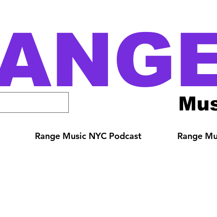
ANG
Mus
Range Music NYC Podcast
Range Mus