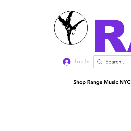
R
Log In
Shop Range Music NYC