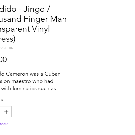
ido - Jingo /
usand Finger Man
nsparent Vinyl
ess)
19CLEAR
Price
00
do Cameron was a Cuban
sion maestro who had
 with luminaries such as
Gillespie, Buddy Rich and
*
Basie throughout his
ious musical career which
d in 1952. Fast forward to
tock
nd Candido finds himself
 up in the Disco boom that