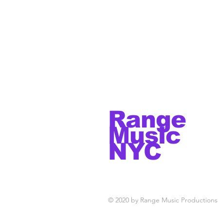
Range
Music
NYC
© 2020 by Range Music Productions