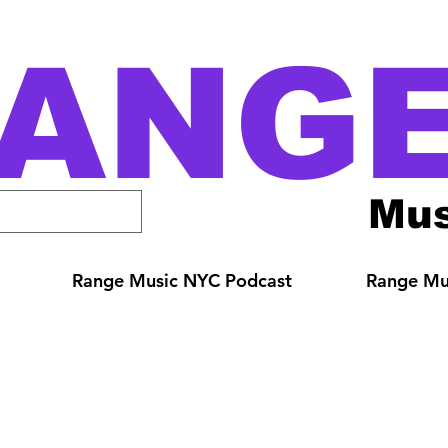
ANG
Mus
Range Music NYC Podcast
Range Mus