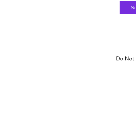
had en
No
York C
tradem
Bongo 
x 4 sy
some r
label S
partner
Do Not 
and a 
change
Disco."
dance 
config
many n
killer 
Nigeri
percus
name, 
the fl