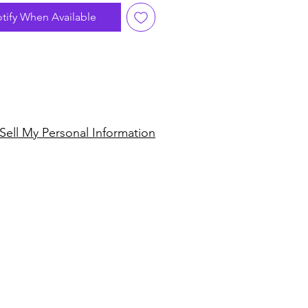
gulfed his adopted New
tify When Available
ity. Feeling he could add his
ark quick-fire Conga and
playing to Disco's straight 4
ncopated rhythm he cut
ecords with legendary NYC
alsoul. The fruits of this
ship were 2 full length LP's
Sell My Personal Information
handful of 12" singles that
d the face of underground
Jingo" is an all-time classic
record, sampled, edited, re-
ured and coveted by too
ames to mention! It's a
funky Disco version of master
an drummer Olatunji's 1969
sion suite of the same
Salsoul style, while over on
ip we have one of the