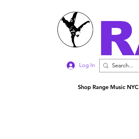
R
Log In
Shop Range Music NYC