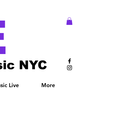
E
ic NYC
ic Live
More