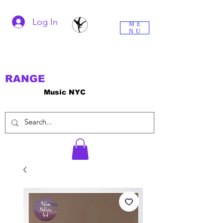
Log In
ME
NU
RANGE
Music NYC