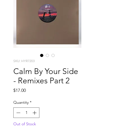
SKU: HYR7203
Calm By Your Side
- Remixes Part 2
Price
$17.00
Quantity
*
Out of Stock