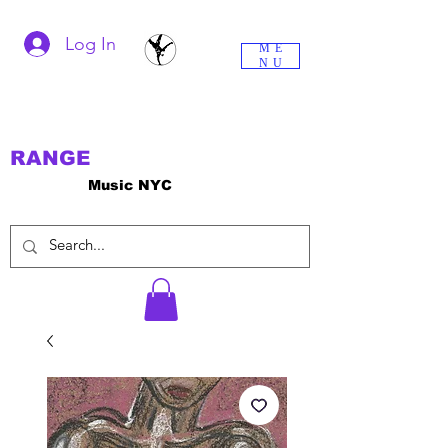
Log In
ME
NU
RANGE
Music NYC