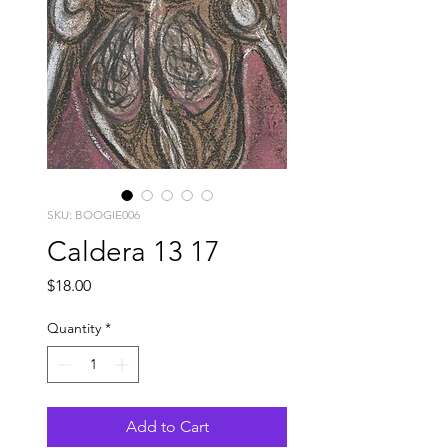
SKU: BOOGIE006
Caldera 13 17
Price
$18.00
Quantity
*
Add to Cart