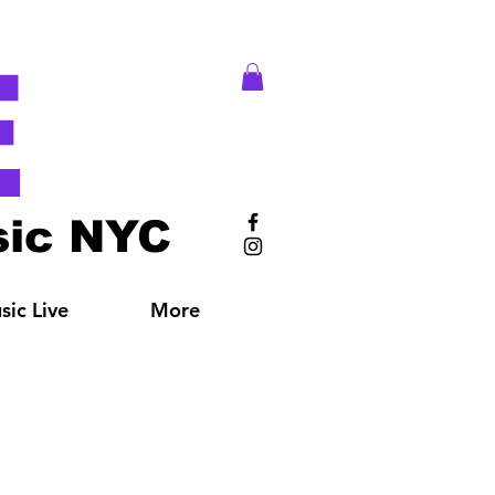
E
ic NYC
ic Live
More