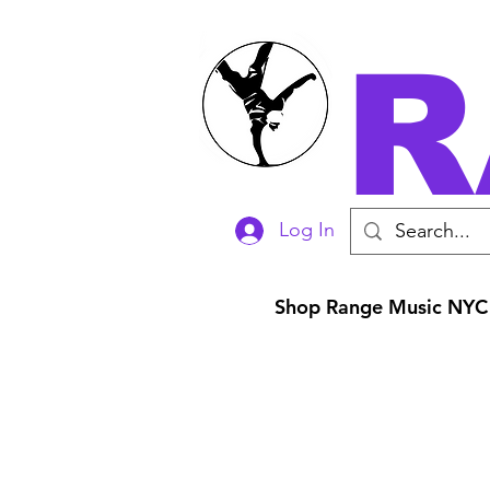
R
Log In
Shop Range Music NYC