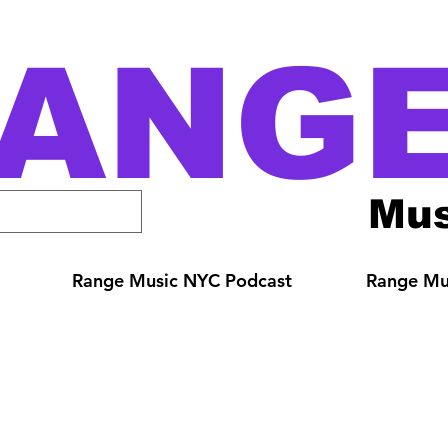
ANG
Mus
Range Music NYC Podcast
Range Mus