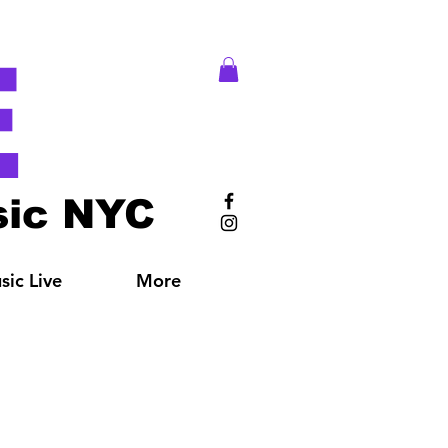
E
ic NYC
ic Live
More