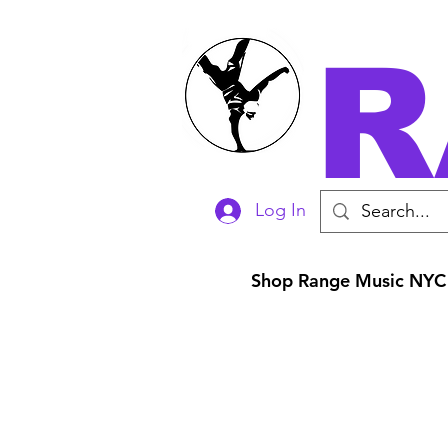
R
Log In
Shop Range Music NYC