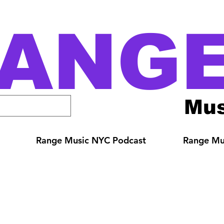
ANG
Mus
Range Music NYC Podcast
Range Mus