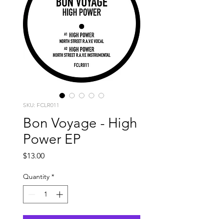
SKU: FCLR011
Bon Voyage - High
Power EP
Price
$13.00
Quantity
*