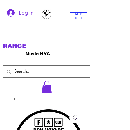
Log In
ME
NU
RANGE
Music NYC