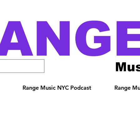
ANG
Mus
Range Music NYC Podcast
Range Mus