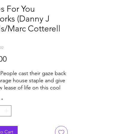
s For You
orks (Danny J
s/Marc Cotterell
02
Price
00
k People cast their gaze back
arage house staple and give
w lease of life on this cool
adly white label. The
*
al "Blues For You" by Logic
innacle on the Strictly Rhythm
gue - some might say
hable - but Danny J Lewis
rc Cotterell are here to tell
o Cart