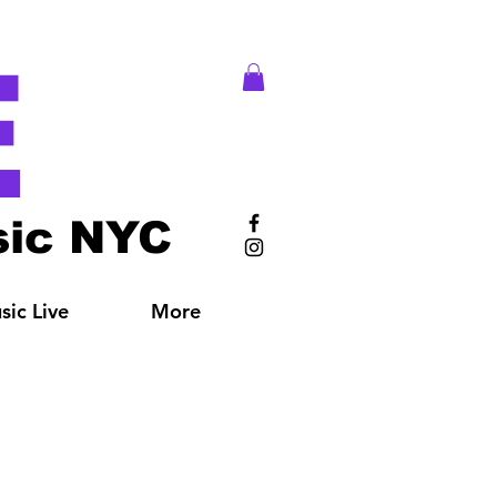
E
ic NYC
ic Live
More