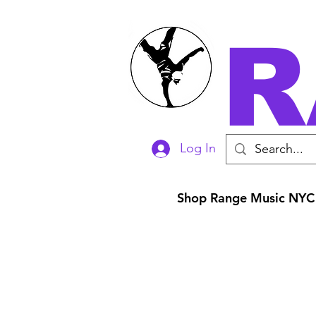
R
Log In
Shop Range Music NYC