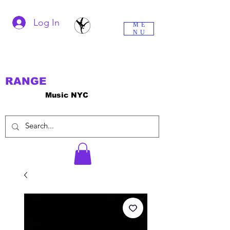
Log In
ME
NU
RANGE
Music NYC