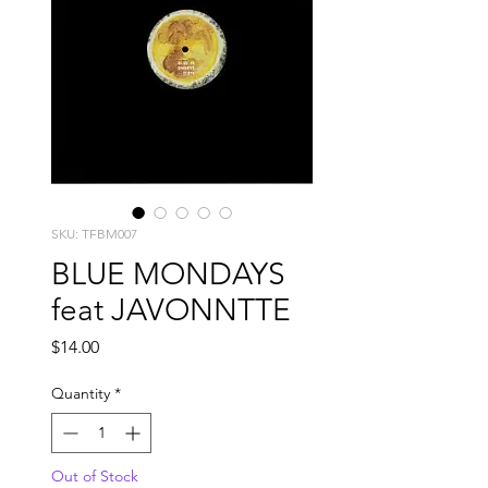
SKU: TFBM007
BLUE MONDAYS
feat JAVONNTTE
Price
$14.00
Quantity
*
Out of Stock