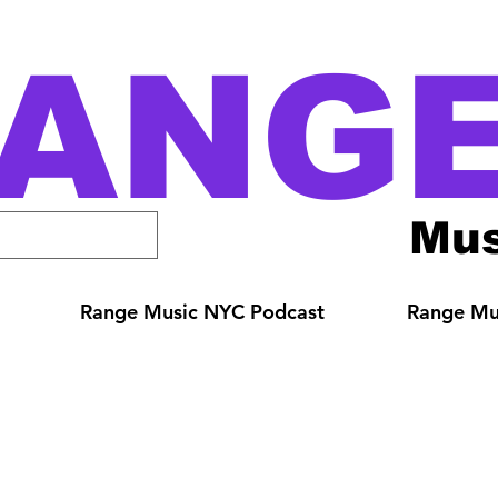
ANG
Mus
Range Music NYC Podcast
Range Mus