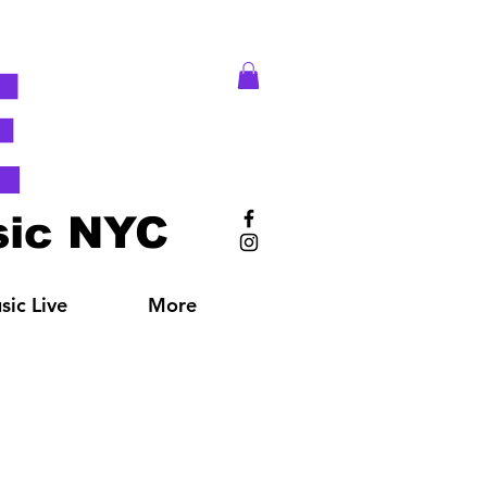
E
ic NYC
ic Live
More