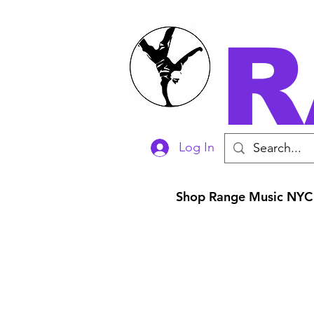
R
Log In
Shop Range Music NYC