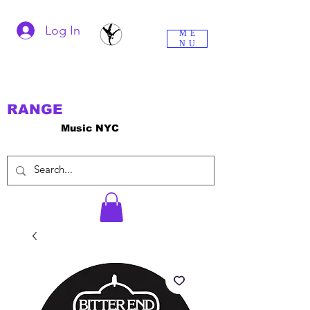
Log In
ME
NU
RANGE
Music NYC