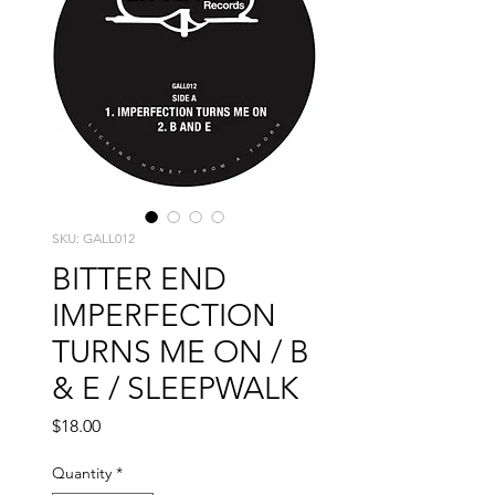
SKU: GALL012
BITTER END
IMPERFECTION
TURNS ME ON / B
& E / SLEEPWALK
Price
$18.00
Quantity
*