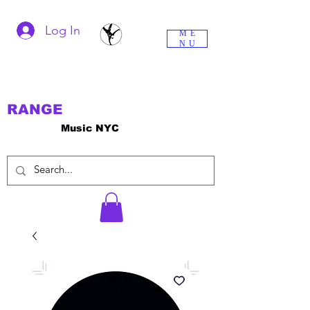
Log In
ME
NU
RANGE
Music NYC