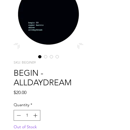
SKU: BEGIN09
BEGIN -
ALLDAYDREAM
Price
$20.00
Quantity
*
Out of Stock