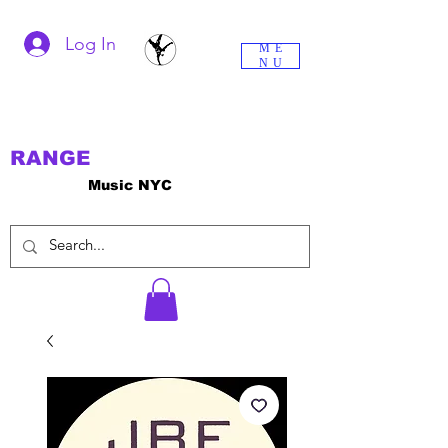
Log In
ME
NU
RANGE
Music NYC