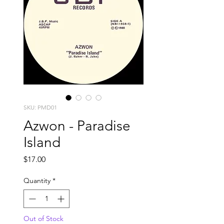
SKU: PMD01
Azwon - Paradise
Island
Price
$17.00
Quantity
*
Out of Stock