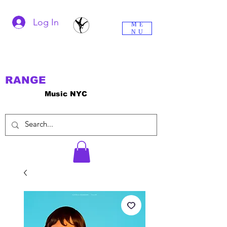
Log In
ME
NU
RANGE
Music NYC