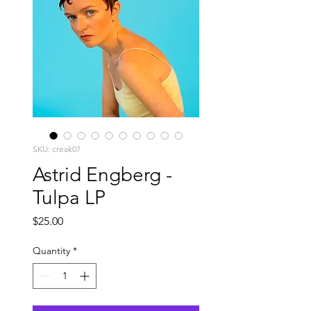
SKU: creak07
Astrid Engberg -
Tulpa LP
Price
$25.00
Quantity
*