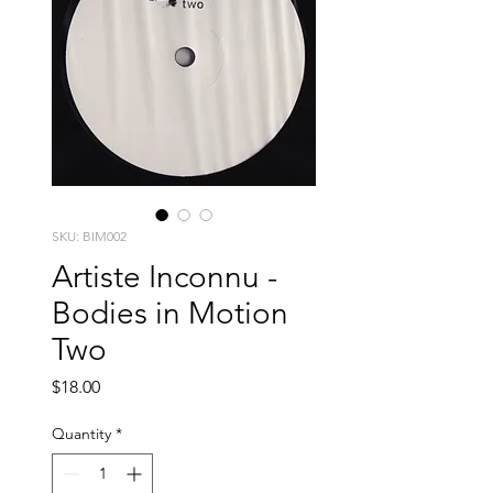
SKU: BIM002
Artiste Inconnu -
Bodies in Motion
Two
Price
$18.00
Quantity
*