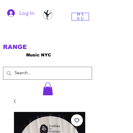
Log In
ME
NU
RANGE
Music NYC