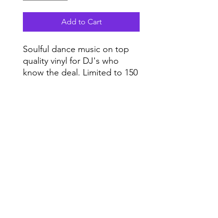
Add to Cart
Soulful dance music on top
quality vinyl for DJ's who
know the deal. Limited to 150
copies. Vinyl only.
Do Not Sell My Personal Information
Range
Music NYC
© 2020 by Range Music Productions