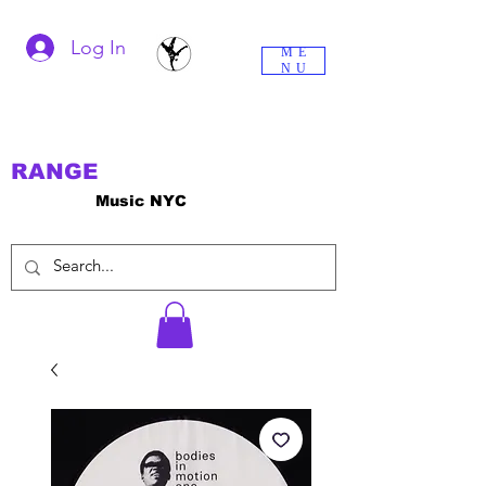
Log In
ME
NU
RANGE
Music NYC