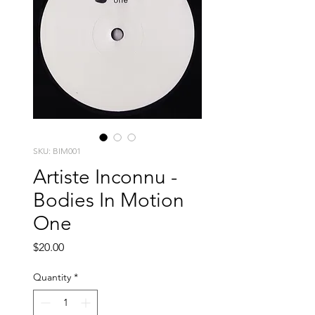
SKU: BIM001
Artiste Inconnu -
Bodies In Motion
One
Price
$20.00
Quantity
*