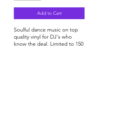
Add to Cart
Soulful dance music on top
quality vinyl for DJ's who
know the deal. Limited to 150
copies.
Vinyl only.
Do Not Sell My Personal Information
Range
Music NYC
© 2020 by Range Music Productions