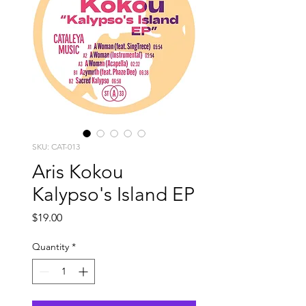
SKU: CAT-013
Aris Kokou
Kalypso's Island EP
Price
$19.00
Quantity
*