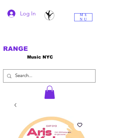
Log In
ME
NU
RANGE
Music NYC