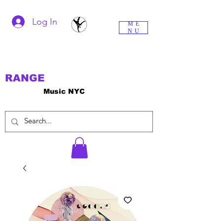
Log In
ME
NU
RANGE
Music NYC