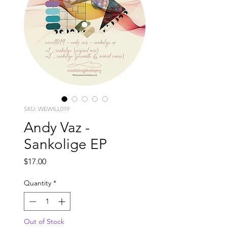
SKU: WEWILL019
Andy Vaz -
Sankolige EP
Price
$17.00
Quantity
*
Out of Stock