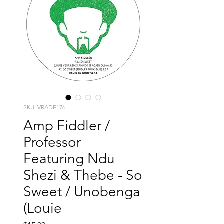
SKU: VRADE176
Amp Fiddler /
Professor
Featuring Ndu
Shezi & Thebe - So
Sweet / Unobenga
(Louie