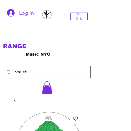
Log In
ME
NU
RANGE
Music NYC