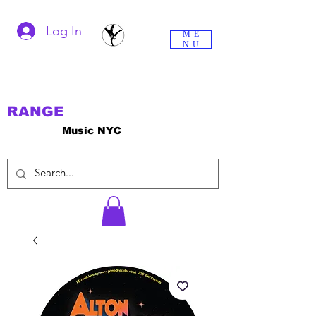
Log In
ME
NU
RANGE
Music NYC