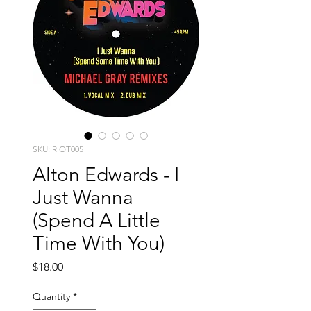
SKU: RIOT005
Alton Edwards - I
Just Wanna
(Spend A Little
Time With You)
Price
$18.00
Quantity
*