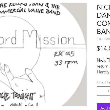
NIC
DAN
COM
BA
SKU: RM0
$14.
Nick T
return 
Hardly
EPs ar
Quantity
enduri
packed
Always 
assemb
ingred
Add t