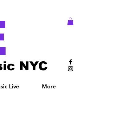
E
ic NYC
ic Live
More