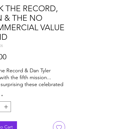
K THE RECORD,
 & THE NO
MERCIAL VALUE
ND
05
Price
00
he Record & Dan Tyler
with the fifth mission...
 surprising these celebrated
e consistent best-sellers and
*
ng staples in any expertly
 crate.
built for the floor, and
led from the finest secret
ients, not to mention
o Cart