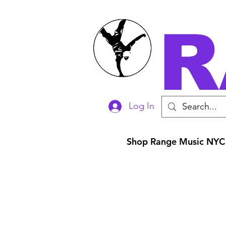
R
Log In
Shop Range Music NYC