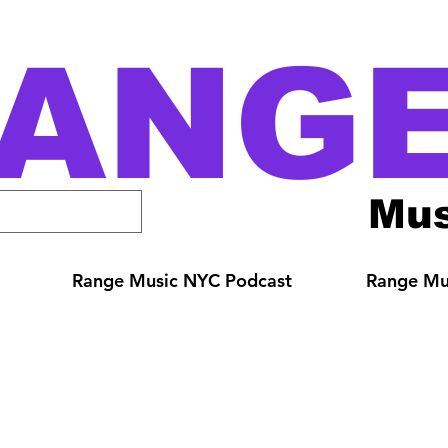
ANG
Mus
Range Music NYC Podcast
Range Mus