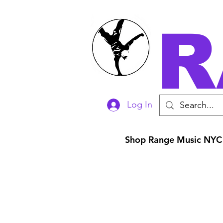
R
Log In
Shop Range Music NYC