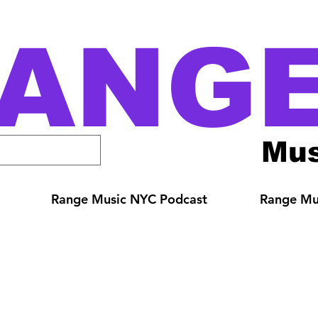
ANG
Mus
Range Music NYC Podcast
Range Mus