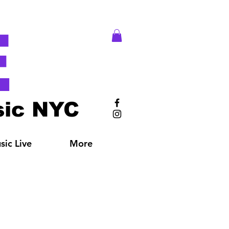
E
ic NYC
ic Live
More