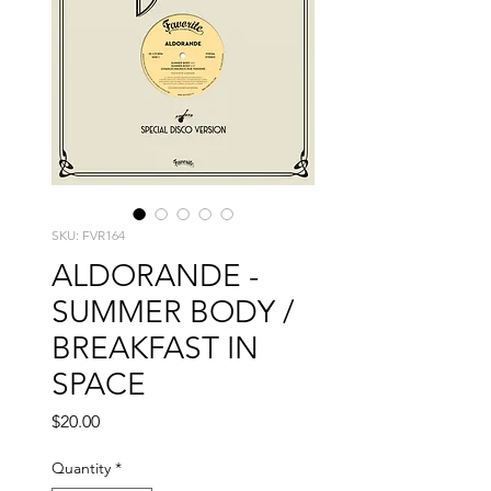
SKU: FVR164
ALDORANDE -
SUMMER BODY /
BREAKFAST IN
SPACE
Price
$20.00
Quantity
*