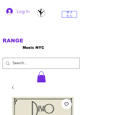
Log In
ME
NU
RANGE
Music NYC