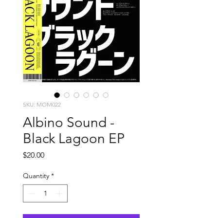
SKU: MOM022
Albino Sound -
Black Lagoon EP
Price
$20.00
Quantity
*