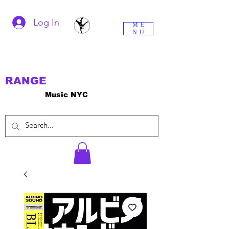
Log In
ME
NU
RANGE
Music NYC