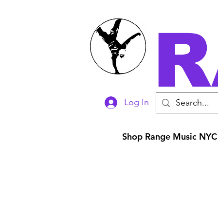
R
Log In
Shop Range Music NYC