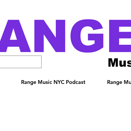
ANG
Mus
Range Music NYC Podcast
Range Mus