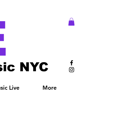
E
ic NYC
ic Live
More