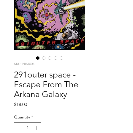
SKU: NIM004
291outer space -
Escape From The
Arkana Galaxy
Price
$18.00
Quantity
*