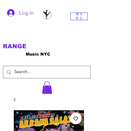
Log In
ME
NU
RANGE
Music NYC