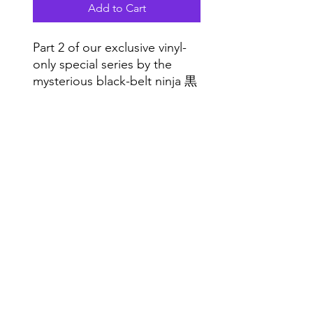
Add to Cart
Part 2 of our exclusive vinyl-
only special series by the
mysterious black-belt ninja 黒
舌. Sick grooves in a limited
hand-stamped die-cut sleeve,
Do Not Sell My Personal Information
for club vinyl freaks all indoors
Range
:)
Music NYC
© 2020 by Range Music Productions