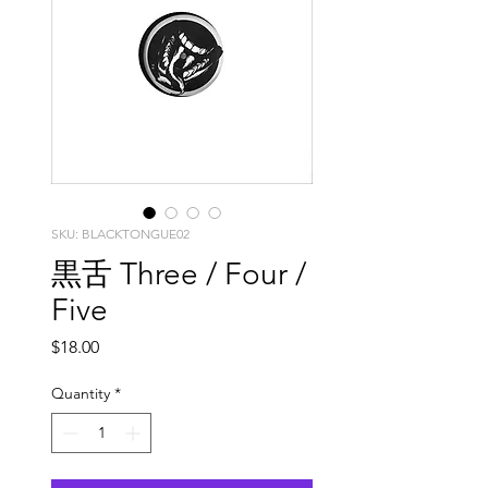
SKU: BLACKTONGUE02
黒舌 Three / Four /
Five
Price
$18.00
Quantity
*