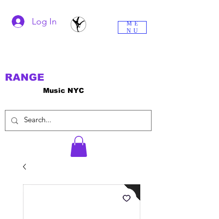
Log In
ME
NU
RANGE
Music NYC