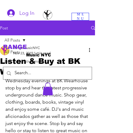
Log In
ME
NU
Post
All Posts
RANGE
RangeMusicNYC
All Posts
Nov 23, 2019
1 min read
Music NYC
Listen & Buy at BK
Live music streaming
Wearhouse
Wednesday evenings at BK Wearhouse 
stop by and hear the latest progressive 
underground dance music. Shop gear, 
clothing, boards, books, vintage vinyl 
and enjoy some café. DJ's and music 
aficionados gather as well as those that 
just enjoy the scene. Stop by and say 
hello or stay to listen to great music on 