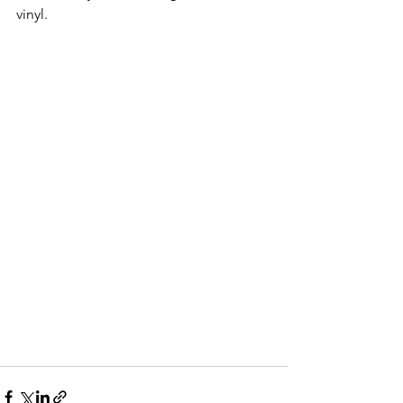
vinyl.