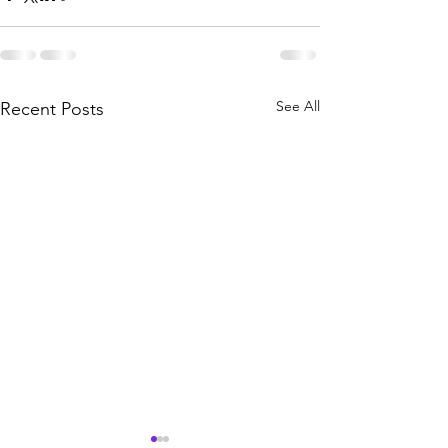
See All
Recent Posts