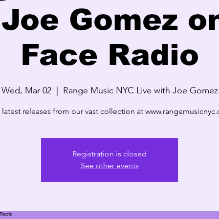
 Joe Gomez o
Face Radio
Wed, Mar 02
  |  
Range Music NYC Live with Joe Gomez
 latest releases from our vast collection at www.rangemusicnyc
Registration is closed
See other events