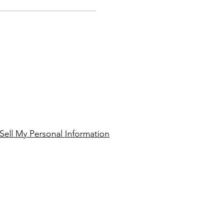
Sell My Personal Information