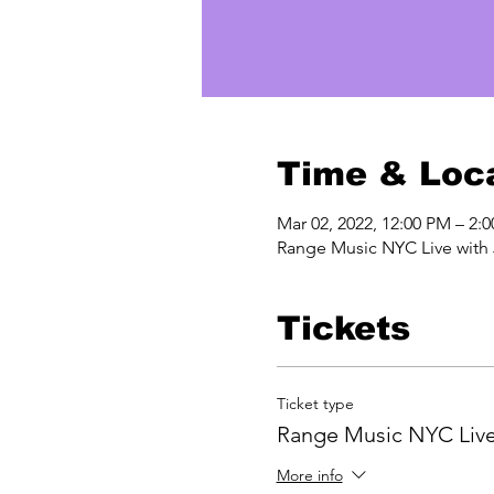
Time & Loc
Mar 02, 2022, 12:00 PM – 2:
Range Music NYC Live wit
Tickets
Ticket type
Range Music NYC Liv
More info