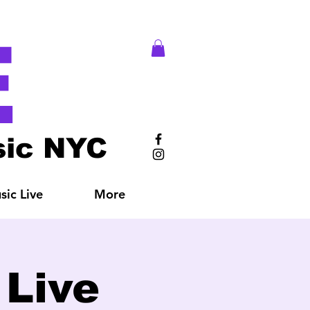
E
ic NYC
ic Live
More
Live