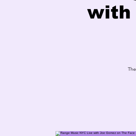
with
The