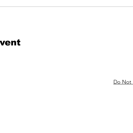
event
Do Not 