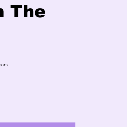
n The
.com