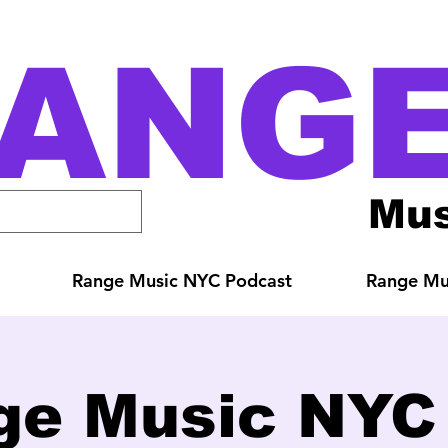
ANG
Mus
Range Music NYC Podcast
Range Mus
ge Music NYC 