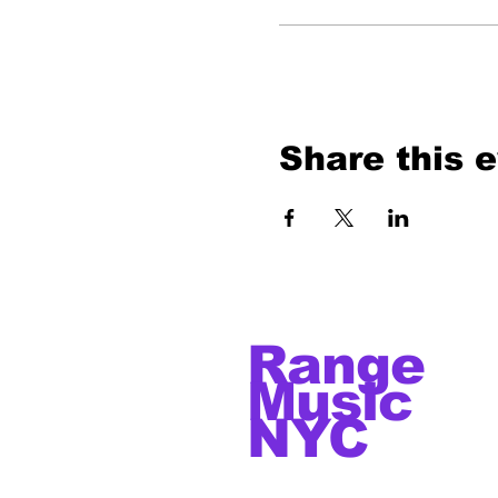
Share this 
Range
Music
NYC