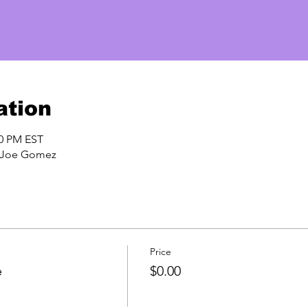
ation
00 PM EST
h Joe Gomez
Price
e
$0.00