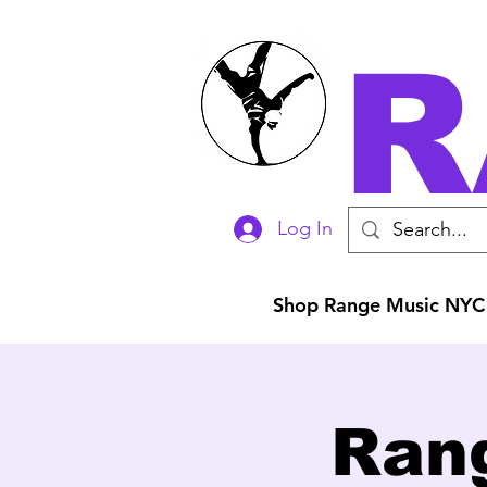
R
Log In
Shop Range Music NYC
Ran